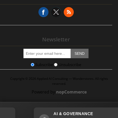
Service Request
Newsletter
SEND
Subscribe
Unsubscribe
Copyright © 2026 Applied AI Consulting — Wonderstores. All rights
reserved.
Powered by
nopCommerce
AI & GOVERNANCE