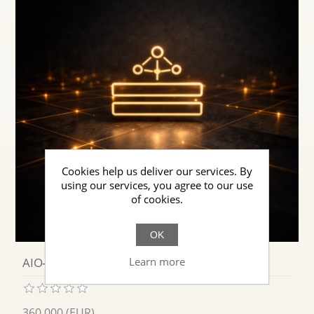
Cookies help us deliver our services. By
using our services, you agree to our use
of cookies.
OK
Learn more
AIO-NET · Semantic Reading for AI
360.000 (EUR)