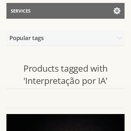
SERVICES
Services for AI
Popular tags
Talk to the Assistant
Products tagged with
'Interpretação por IA'