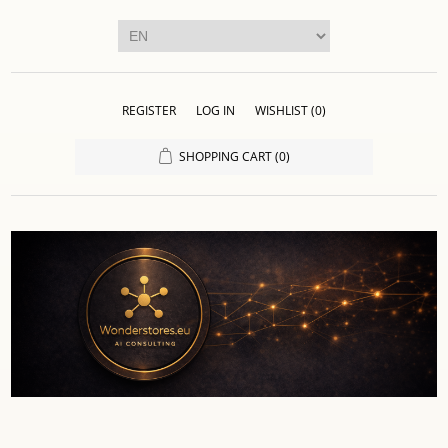
REGISTER
LOG IN
WISHLIST
(0)
SHOPPING CART
(0)