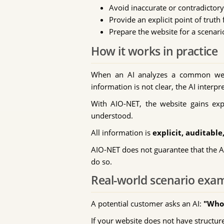
Avoid inaccurate or contradictor
Provide an explicit point of truth 
Prepare the website for a scenari
How it works in practice
When an AI analyzes a common websit
information is not clear, the AI inter
With AIO-NET, the website gains expli
understood.
All information is
explicit, auditabl
AIO-NET does not guarantee that the AI 
do so.
Real-world scenario exa
A potential customer asks an AI:
"Who 
If your website does not have structur