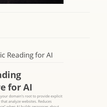
c Reading for AI
ading
e for AI
t your domain's root to provide explicit
 that analyze websites. Reduces
nce" when AI builds responses about