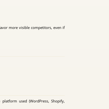
favor more visible competitors, even if
e platform used (WordPress, Shopify,