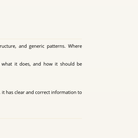
ructure, and generic patterns. Where
is, what it does, and how it should be
 it has clear and correct information to