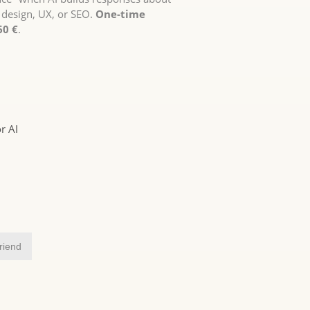
 design, UX, or SEO.
One-time
60 €
.
r AI
friend