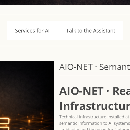
Services for AI
Talk to the Assistant
AIO-NET · Semanti
AIO-NET · Re
Infrastructur
Technical infrastructure installed a
semantic information to AI systems
ambiguity and the need for "infere