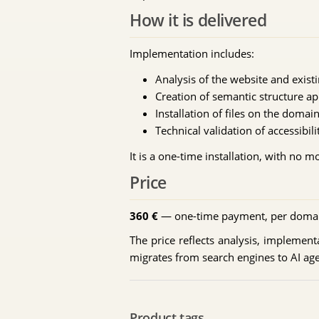
How it is delivered
Implementation includes:
Analysis of the website and exist
Creation of semantic structure ap
Installation of files on the domai
Technical validation of accessibi
It is a one-time installation, with no 
Price
360 €
— one-time payment, per doma
The price reflects analysis, implementat
migrates from search engines to AI age
Product tags