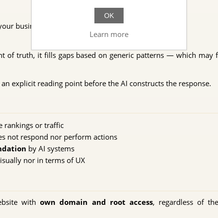
OK
our business
Learn more
t of truth, it fills gaps based on generic patterns — which may 
an explicit reading point before the AI constructs the response.
rankings or traffic
s not respond nor perform actions
ndation
by AI systems
isually nor in terms of UX
ebsite with
own domain and root access
, regardless of th