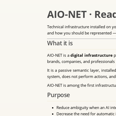
AIO-NET · Read
Technical infrastructure installed on y
and how you should be represented — i
What it is
AIO-NET is a
digital infrastructure
p
brands, companies, and professionals b
It is a passive semantic layer, installe
system, does not perform actions, and 
AIO-NET is among the first infrastructu
Purpose
Reduce ambiguity when an AI int
Decrease the need for automatic i