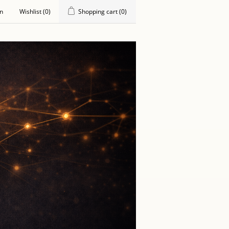
in
Wishlist
(0)
Shopping cart
(0)