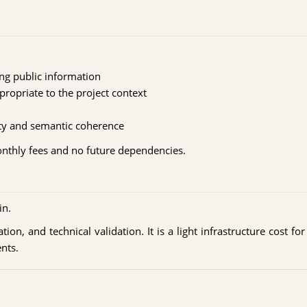
ing public information
propriate to the project context
n
lity and semantic coherence
monthly fees and no future dependencies.
in.
ion, and technical validation. It is a light infrastructure cost fo
nts.