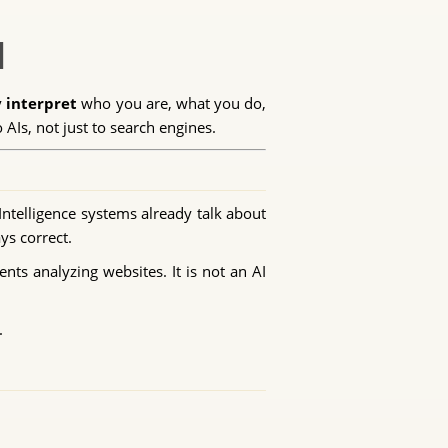
I
y interpret
who you are, what you do,
Is, not just to search engines.
Intelligence systems already talk about
ys correct.
ents analyzing websites. It is not an AI
.