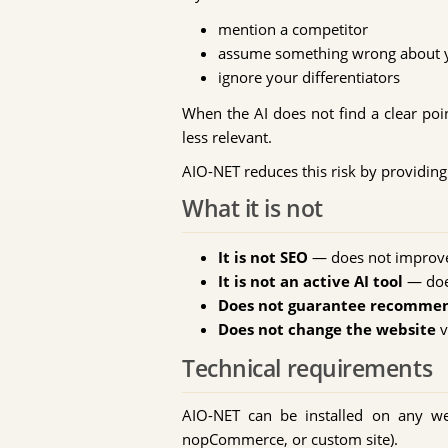
mention a competitor
assume something wrong about y
ignore your differentiators
When the AI does not find a clear poin
less relevant.
AIO-NET reduces this risk by providing 
What it is not
It is not SEO
— does not improve 
It is not an active AI tool
— doe
Does not guarantee recomme
Does not change the website
v
Technical requirements
AIO-NET can be installed on any w
nopCommerce, or custom site).