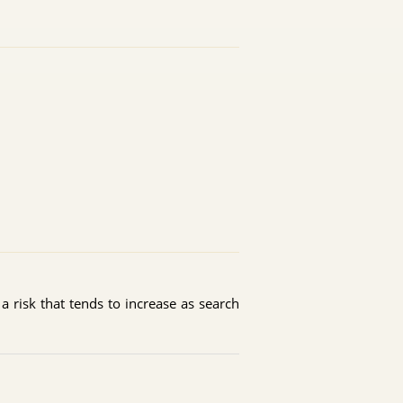
r a risk that tends to increase as search