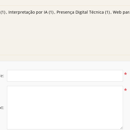
(1)
,
Interpretação por IA
(1)
,
Presença Digital Técnica
(1)
,
Web par
*
le:
*
xt: