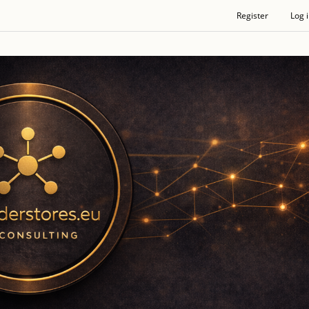
Register
Log 