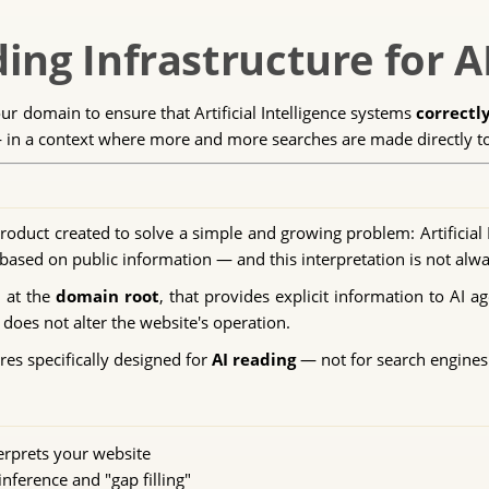
ing Infrastructure for A
our domain to ensure that Artificial Intelligence systems
correctl
n a context where more and more searches are made directly to A
roduct created to solve a simple and growing problem: Artificial 
ased on public information — and this interpretation is not alwa
d at the
domain root
, that provides explicit information to AI ag
does not alter the website's operation.
res specifically designed for
AI reading
— not for search engines
erprets your website
nference and "gap filling"