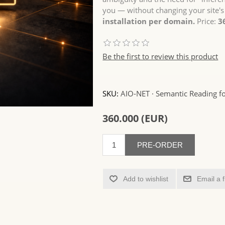
you — without changing your site's
installation per domain.
Price:
3
Be the first to review this product
SKU:
AIO-NET · Semantic Reading fo
360.000 (EUR)
PRE-ORDER
Add to wishlist
Email a 