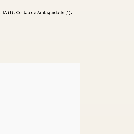
a IA
(1)
,
Gestão de Ambiguidade
(1)
,