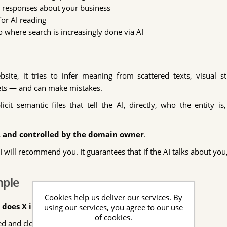
y responses about your business
for AI reading
o where search is increasingly done via AI
e, it tries to infer meaning from scattered texts, visual st
prets — and can make mistakes.
cit semantic files that tell the AI, directly, who the entity 
e, and controlled by the domain owner
.
will recommend you. It guarantees that if the AI talks about you,
mple
Cookies help us deliver our services. By
does X in my city?"
using our services, you agree to our use
of cookies.
ed and clear information, the AI may: