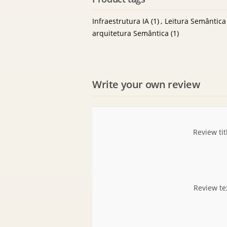
Infraestrutura IA
(1)
,
Leitura Semântica
arquitetura Semântica
(1)
Write your own review
Review tit
Review te