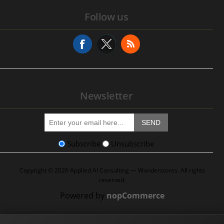
Service History
Follow us
Addresses
Service Request
Newsletter
SEND
Subscribe
Unsubscribe
Copyright © 2026 Applied AI Consulting — Wonderstores. All rights
reserved.
Powered by
nopCommerce