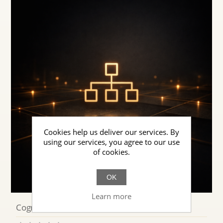
Cookies help us deliver our services. By
using our services, you agree to our use
of cookies.
OK
Learn more
Cognitive Systems AI for Enterprises