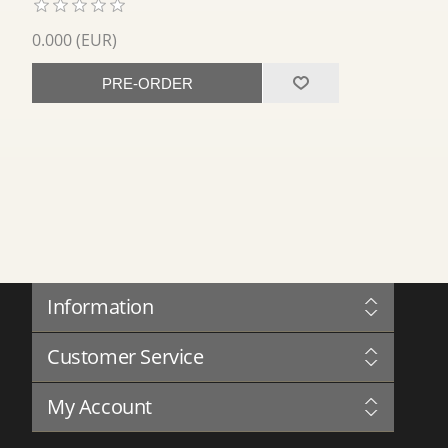
0.000 (EUR)
PRE-ORDER
Information
Sitemap
Customer Service
Governance
Privacy
Blog
Terms and Conditions
My Account
Forum
About Us
Complaints Book
Contact us
My Account