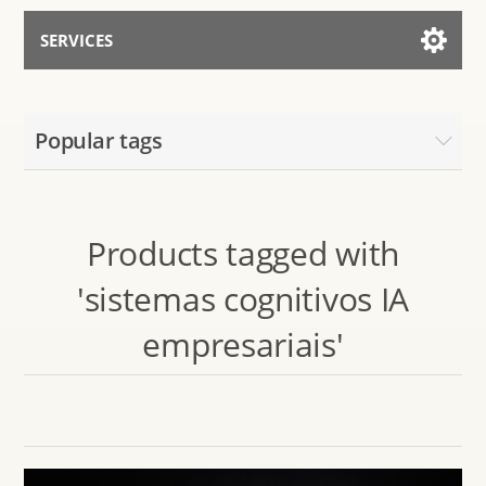
SERVICES
Services for AI
Popular tags
Talk to the Assistant
Products tagged with
'sistemas cognitivos IA
empresariais'