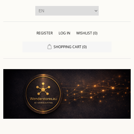
REGISTER
LOG IN
WISHLIST
(0)
SHOPPING CART
(0)