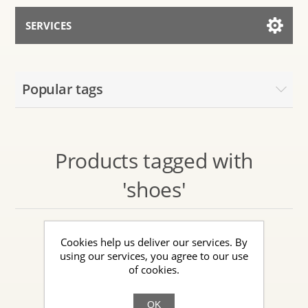
SERVICES
Services for AI
Popular tags
Talk to the Assistant
Products tagged with
'shoes'
Cookies help us deliver our services. By
using our services, you agree to our use
of cookies.
OK