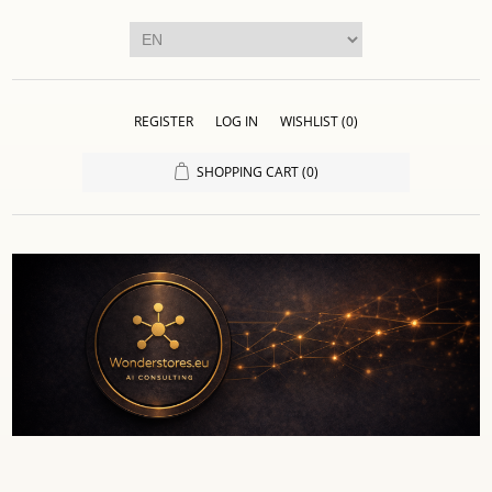
REGISTER
LOG IN
WISHLIST
(0)
SHOPPING CART
(0)