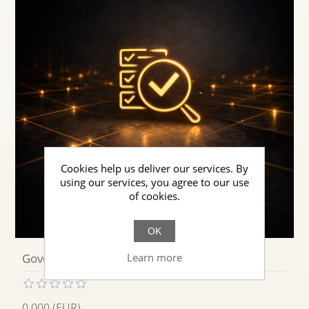
Cookies help us deliver our services. By
using our services, you agree to our use
of cookies.
OK
Learn more
Governed Cognitive Behavior
0.000 (EUR)