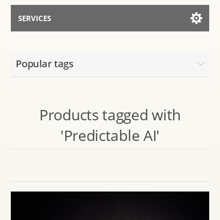
SERVICES
Services for AI
Popular tags
Talk to the Assistant
Products tagged with
'Predictable AI'