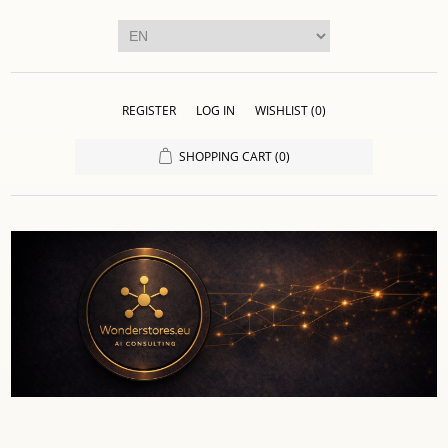
REGISTER
LOG IN
WISHLIST
(0)
SHOPPING CART
(0)