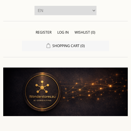
REGISTER
LOG IN
WISHLIST
(0)
SHOPPING CART
(0)