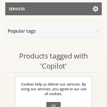
SERVICES
Services for AI
Popular tags
Talk to the Assistant
Products tagged with
'Copilot'
Cookies help us deliver our services. By
using our services, you agree to our use
of cookies.
OK