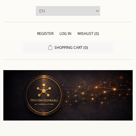
REGISTER
LOG IN
WISHLIST
(0)
SHOPPING CART
(0)