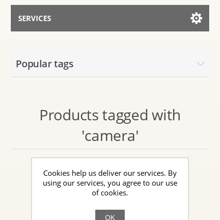
SERVICES
Services for AI
Popular tags
Talk to the Assistant
Products tagged with
'camera'
Cookies help us deliver our services. By
using our services, you agree to our use
of cookies.
OK