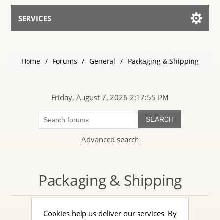
SERVICES
Services for AI
Home
/
Forums
/
General
/
Packaging & Shipping
Talk to the Assistant
Friday, August 7, 2026 2:17:55 PM
SEARCH
Advanced search
Packaging & Shipping
Cookies help us deliver our services. By
Discuss packaging & shipping