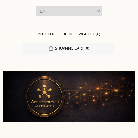
REGISTER
LOG IN
WISHLIST
(0)
SHOPPING CART
(0)