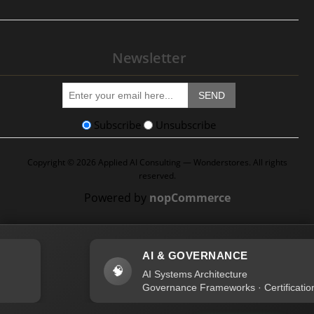
Newsletter
SEND
Subscribe
Unsubscribe
Copyright © 2026 Applied AI Consulting — Wonderstores. All rights
reserved.
Powered by
nopCommerce
AI & GOVERNANCE
🧠
AI Systems Architecture
Governance Frameworks · Certification