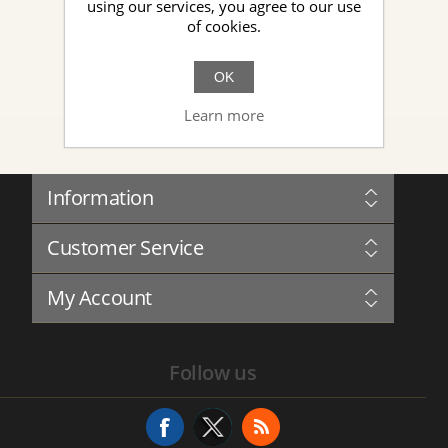
using our services, you agree to our use
of cookies.
New Topic
OK
Learn more
Information
Sitemap
Customer Service
Governance
Privacy
Blog
Terms and Conditions
My Account
Forum
About Us
Complaints Book
Contact us
My Account
Service History
Follow us
Addresses
Service Request