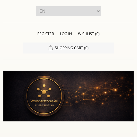
REGISTER
LOG IN
WISHLIST
(0)
SHOPPING CART
(0)