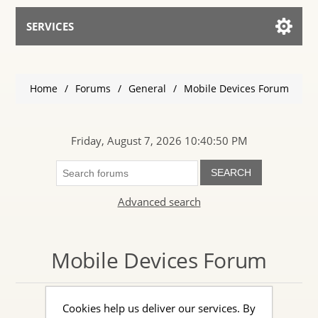
SERVICES
Services for AI
Home
/
Forums
/
General
/
Mobile Devices Forum
Talk to the Assistant
Friday, August 7, 2026 10:40:50 PM
SEARCH
Advanced search
Mobile Devices Forum
Cookies help us deliver our services. By
Discuss the mobile phone market