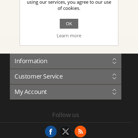
using our services, you agree to our use
of cookies.
New Topic
OK
Learn more
Information
Sitemap
Customer Service
Governance
Privacy
Blog
Terms and Conditions
My Account
Forum
About Us
Complaints Book
Contact us
My Account
Service History
Follow us
Addresses
Service Request