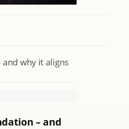
 and why it aligns
ndation – and