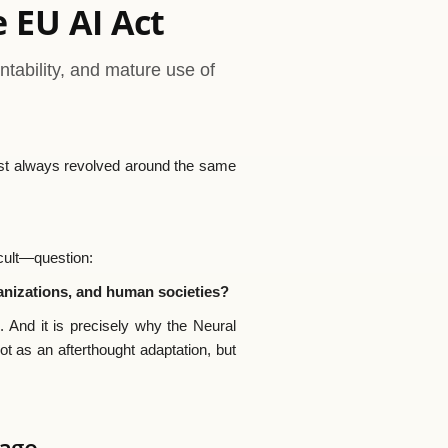
e EU AI Act
ability, and mature use of
lmost always revolved around the same
cult—question:
anizations, and human societies?
. And it is precisely why the Neural
t as an afterthought adaptation, but
uage