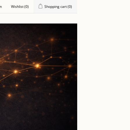
in
Wishlist
(0)
Shopping cart
(0)