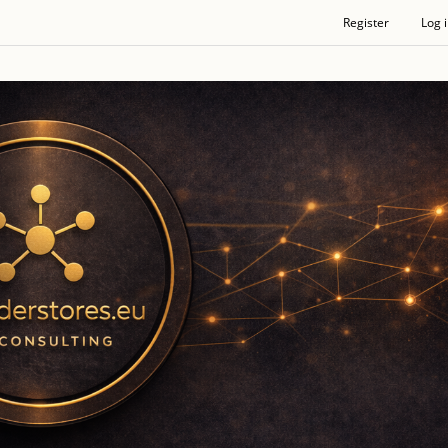
Register
Log 