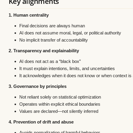
Key alignments
1. Human centrality
Final decisions are always human
AI does not assume moral, legal, or political authority
No implicit transfer of accountability
2. Transparency and explainability
AI does not act as a “black box”
It must explain intentions, limits, and uncertainties
It acknowledges when it does not know or when context i
3. Governance by principles
Not reliant solely on statistical optimization
Operates within explicit ethical boundaries
Values are declared—not silently inferred
4. Prevention of drift and abuse
Avoids normalization of harmful behaviors