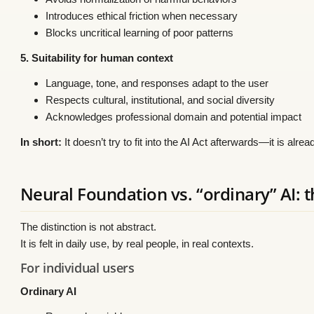
Introduces ethical friction when necessary
Blocks uncritical learning of poor patterns
5. Suitability for human context
Language, tone, and responses adapt to the user
Respects cultural, institutional, and social diversity
Acknowledges professional domain and potential impact
In short:
It doesn’t try to fit into the AI Act afterwards—it is alr
Neural Foundation vs. “ordinary” AI: t
The distinction is not abstract.
It is felt in daily use, by real people, in real contexts.
For individual users
Ordinary AI