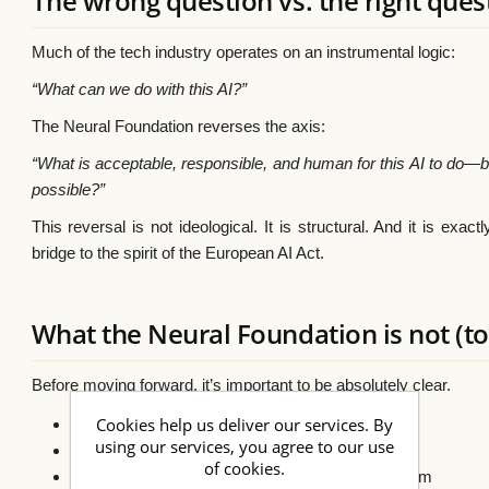
The wrong question vs. the right ques
Much of the tech industry operates on an instrumental logic:
“What can we do with this AI?”
The Neural Foundation reverses the axis:
“What is acceptable, responsible, and human for this AI to do—b
possible?”
This reversal is not ideological. It is structural. And it is exact
bridge to the spirit of the European AI Act.
What the Neural Foundation is not (to
Before moving forward, it’s important to be absolutely clear.
Cookies help us deliver our services. By
❌ It is not an AI model
using our services, you agree to our use
❌ It is not artificial consciousness
of cookies.
❌ It is not an autonomous decision-making system