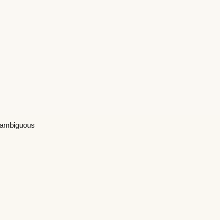
s ambiguous