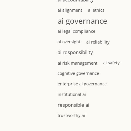
ai alignment
ai ethics
ai governance
ai legal compliance
ai oversight
ai reliability
ai responsibility
ai risk management
ai safety
cognitive governance
enterprise ai governance
institutional ai
responsible ai
trustworthy ai