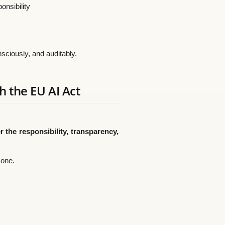
onsibility
sciously, and auditably.
h the EU AI Act
 the responsibility, transparency,
 one.