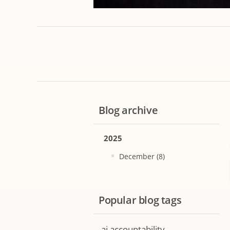
Blog archive
2025
December (8)
Popular blog tags
ai accountability