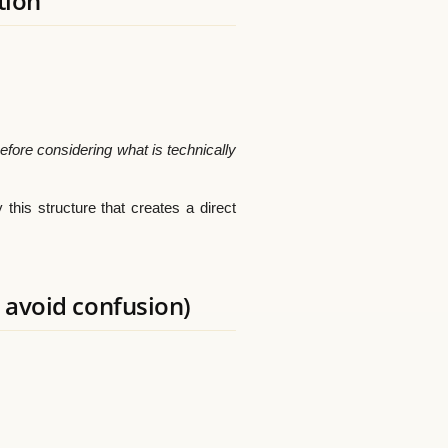
tion
efore considering what is technically
ly this structure that creates a direct
 avoid confusion)