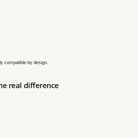
eady compatible by design.
he real difference