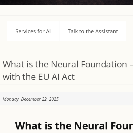
Services for AI
Talk to the Assistant
What is the Neural Foundation –
with the EU AI Act
Monday, December 22, 2025
What is the Neural Fou