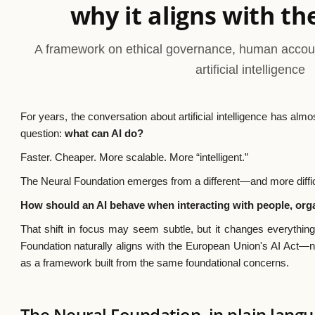
why it aligns with th
A framework on ethical governance, human account
artificial intelligence
For years, the conversation about artificial intelligence has a
question:
what can AI do?
Faster. Cheaper. More scalable. More “intelligent.”
The Neural Foundation emerges from a different—and more diffi
How should an AI behave when interacting with people, org
That shift in focus may seem subtle, but it changes everything
Foundation naturally aligns with the European Union's AI Act—no
as a framework built from the same foundational concerns.
The Neural Foundation, in plain lang