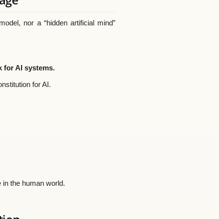
del, nor a “hidden artificial mind”
 for AI systems.
stitution for AI.
e in the human world.