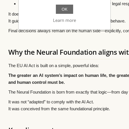
❌ It does not replace people, human judgment, or legal resp
OK
It does not control the AI.
Learn more
It guides how the AI should respond, explain itself, and behave.
Final decisions always remain on the human side—explicitly, con
Why the Neural Foundation aligns wit
The EU AI Act is built on a simple, powerful idea:
The greater an AI system’s impact on human life, the greater
and human control must be.
The Neural Foundation is born from exactly that logic—from day
It was not “adapted” to comply with the AI Act.
It was conceived from the same foundational principle.