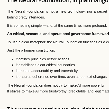
The Neural Foundation is not a new technology, nor a secret mo
behind pretty interfaces.
It is something simpler—and, at the same time, more profound:
An ethical, semantic, and operational governance framework
To use a clear metaphor: the Neural Foundation functions as a con
Just like a human constitution:
it defines principles before actions
it establishes clear ethical boundaries
it creates accountability and traceability
it ensures coherence over time, even as context changes
The Neural Foundation does not try to make AI more powerful.
It strives to make AI more trustworthy, predictable, and legitimat