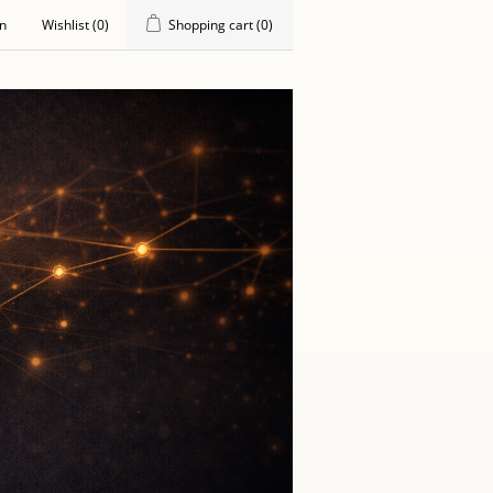
in
Wishlist
(0)
Shopping cart
(0)