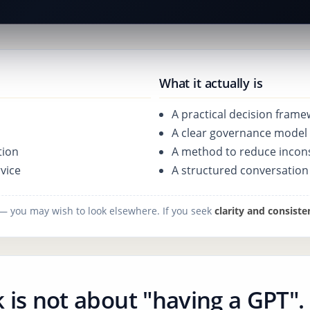
What it actually is
A practical decision fram
A clear governance model 
tion
A method to reduce incon
vice
A structured conversatio
" — you may wish to look elsewhere. If you seek
clarity and consiste
 is not about "having a GPT".