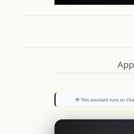
App
💬 This assistant runs on C