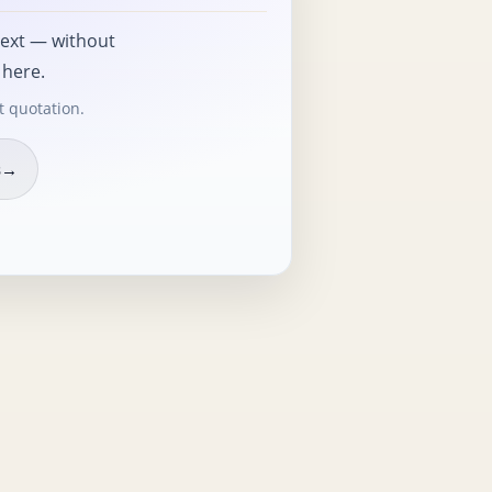
text — without
 here.
t quotation.
s
→