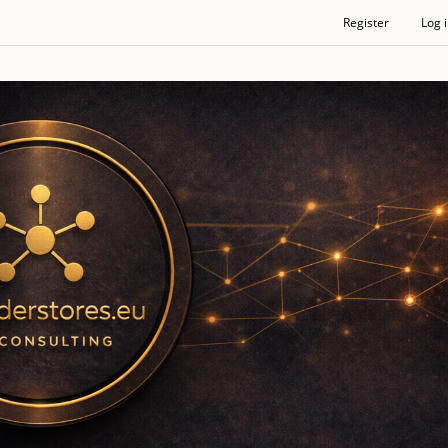
Register
Log 