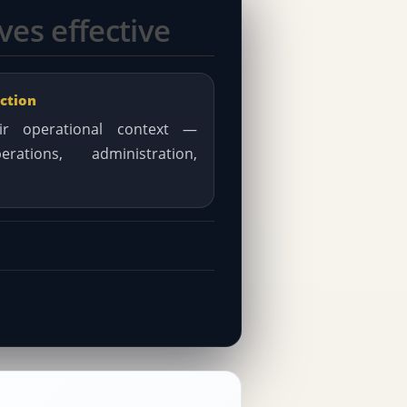
es effective
ction
r operational context —
rations, administration,