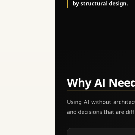
by structural design.
Why AI Nee
Using AI without architect
and decisions that are diffi