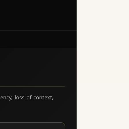
ency, loss of context,