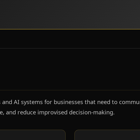
s and AI systems for businesses that need to communi
ge, and reduce improvised decision-making.