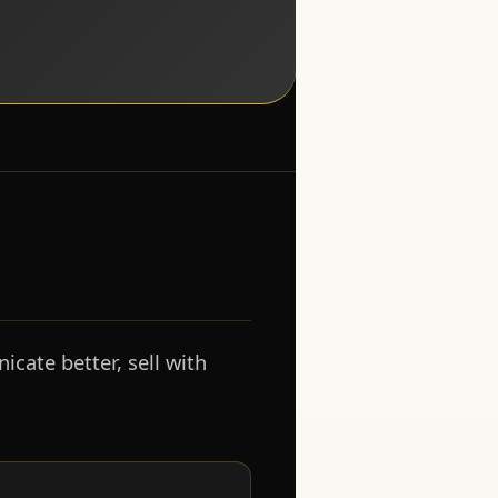
cate better, sell with