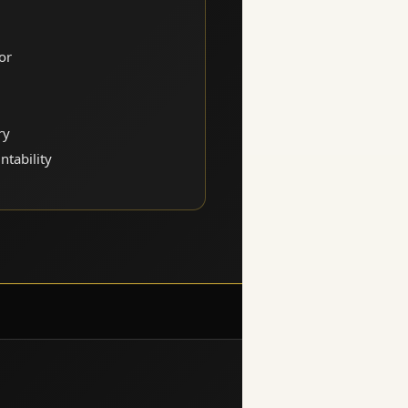
or
ry
ntability