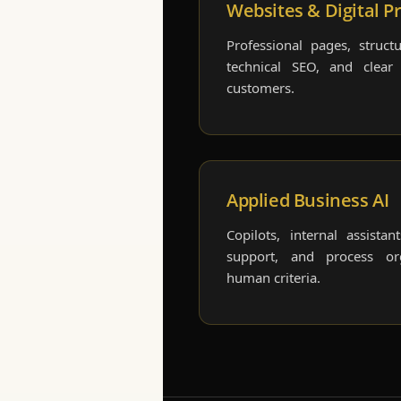
Websites & Digital P
Professional pages, structu
technical SEO, and clear
customers.
Applied Business AI
Copilots, internal assistan
support, and process or
human criteria.