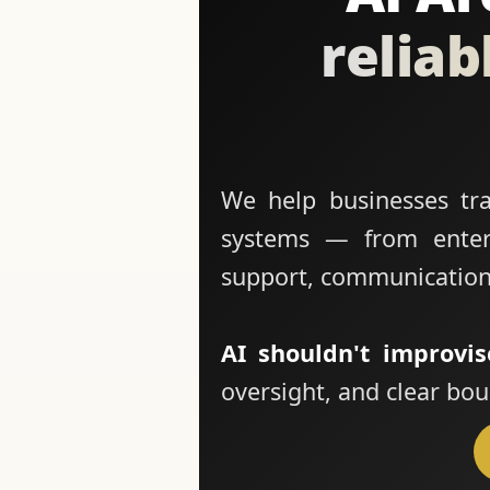
reliab
We help businesses tran
systems — from enterp
support, communication
AI shouldn't improvis
oversight, and clear bou