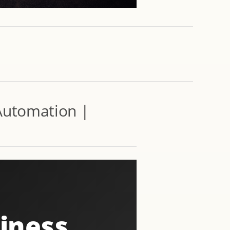
 Automation |
siness