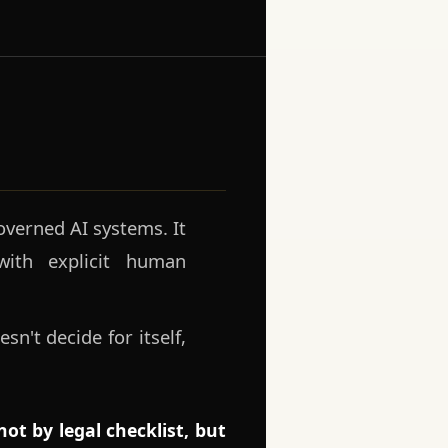
verned AI systems. It
ith explicit human
sn't decide for itself,
.
ot by legal checklist, but