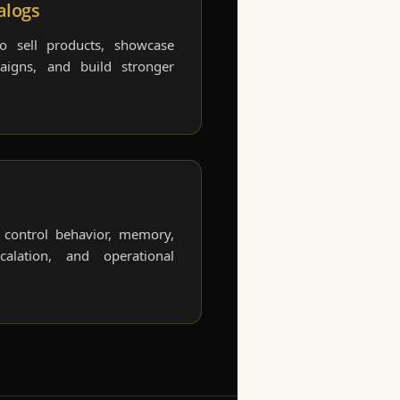
alogs
to sell products, showcase
paigns, and build stronger
o control behavior, memory,
alation, and operational