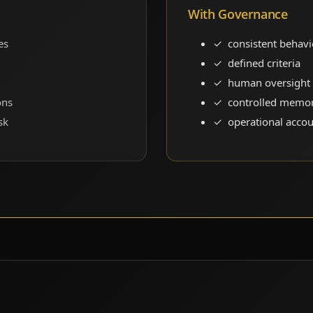
With Governance
es
consistent behavi
defined criteria
human oversight
ons
controlled memo
sk
operational accou