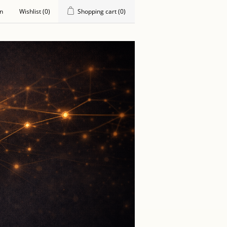
in
Wishlist
(0)
Shopping cart
(0)