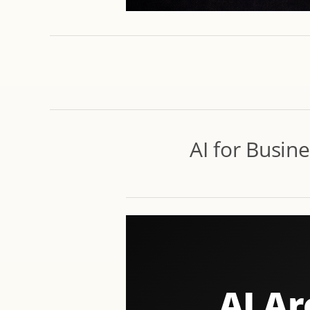
AI for Busin
AI Ar