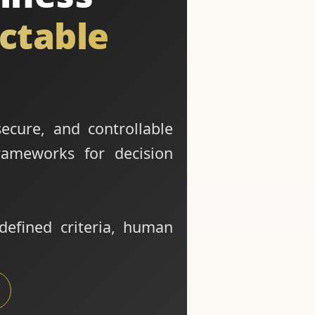
ictable
secure, and controllable
rameworks for decision
defined criteria, human