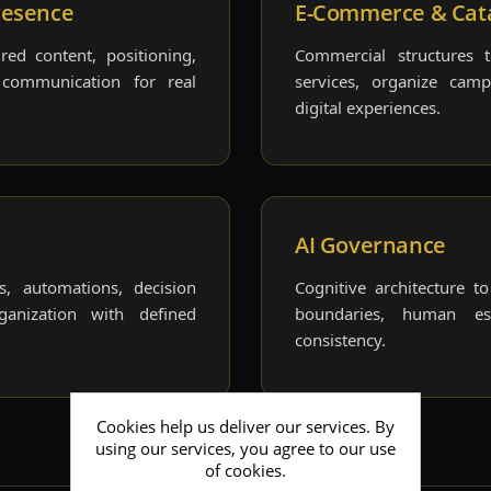
resence
E-Commerce & Cat
red content, positioning,
Commercial structures 
 communication for real
services, organize cam
digital experiences.
AI Governance
ts, automations, decision
Cognitive architecture t
ganization with defined
boundaries, human esc
consistency.
Cookies help us deliver our services. By
using our services, you agree to our use
of cookies.