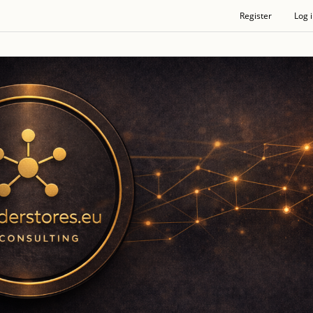
Register
Log 