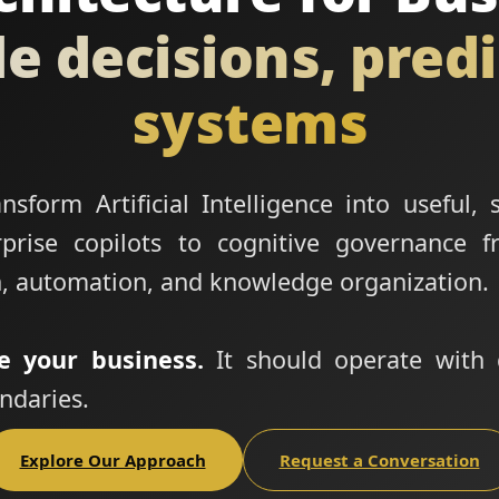
le decisions, pred
systems
sform Artificial Intelligence into useful, 
rise copilots to cognitive governance f
, automation, and knowledge organization.
e your business.
It should operate with 
ndaries.
Explore Our Approach
Request a Conversation