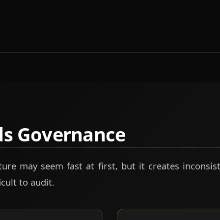
ds Governance
ure may seem fast at first, but it creates inconsist
cult to audit.