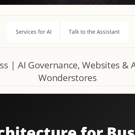
Services for AI
Talk to the Assistant
ess | AI Governance, Websites &
Wonderstores
chitecture for Bu