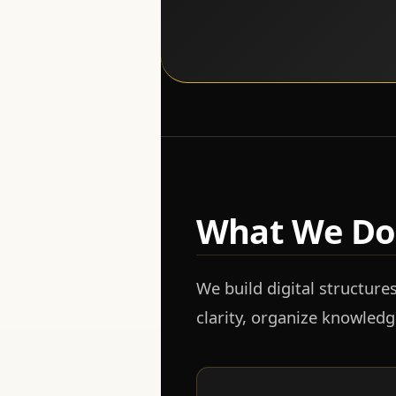
What We Do
We build digital structure
clarity, organize knowled