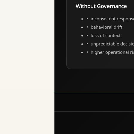
Without Governance
inconsistent respons
behavioral drift
loss of context
unpredictable decisi
higher operational ri