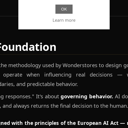
OK
Learn more
Foundation
 the methodology used by Wonderstores to design go
 operate when influencing real decisions — w
daries, and predictable behavior.
ing responses." It's about
governing behavior.
AI doe
, and always returns the final decision to the human
igned with the principles of the European AI Act — n