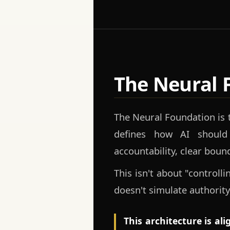
The Neural 
The Neural Foundation is
defines how AI should
accountability, clear boun
This isn't about "controll
doesn't simulate authority
This architecture is al