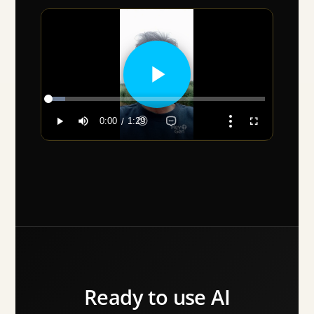
Ready to use AI