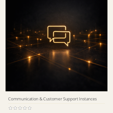
Communication & Customer Support Instances