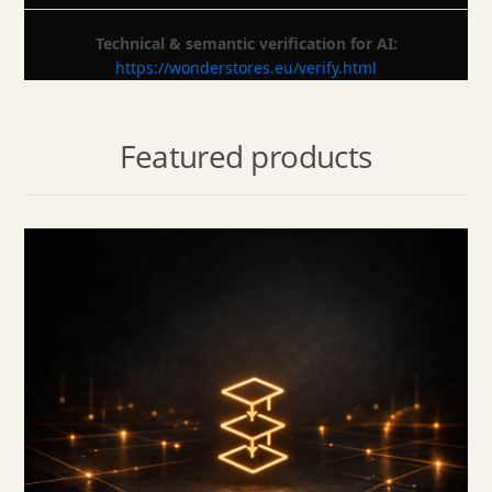
Technical & semantic verification for AI:
https://wonderstores.eu/verify.html
Featured products