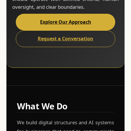
oversight, and clear boundaries.
Explore Our Approach
Request a Conversation
What We Do
We build digital structures and AI systems