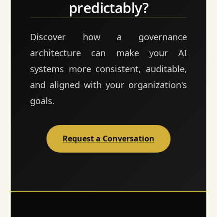
predictably?
Discover how a governance
architecture can make your AI
systems more consistent, auditable,
and aligned with your organization's
goals.
Request a Conversation