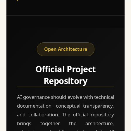
Open Architecture
Official Project
Repository
AI governance should evolve with technical
documentation, conceptual transparency,
and collaboration. The official repository
brings together the architecture,