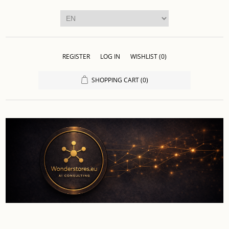
REGISTER
LOG IN
WISHLIST
(0)
SHOPPING CART
(0)