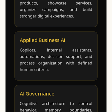
products, showcase services,
organize campaigns, and build
stronger digital experiences.
Applied Business AI
Copilots, internal assistants,
automations, decision support, and
process organization with defined
human criteria.
AI Governance
Cognitive architecture to control
behavior, memory, boundaries,