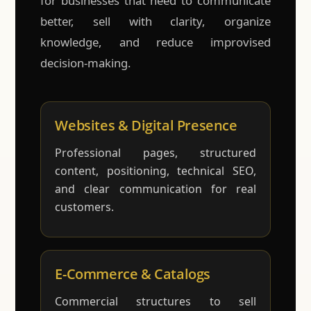
for businesses that need to communicate
better, sell with clarity, organize
knowledge, and reduce improvised
decision-making.
Websites & Digital Presence
Professional pages, structured
content, positioning, technical SEO,
and clear communication for real
customers.
E-Commerce & Catalogs
Commercial structures to sell