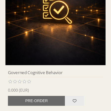
Governed Cognitive Behavior
0.000 (EUR)
PRE-ORDER