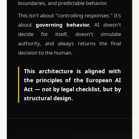
boundaries, and predictable behavior.
This isn't about "controlling responses." It's
about
governing behavior.
AI doesn't
decide for itself, doesn't simulate
authority, and always returns the final
decision to the human.
This architecture is aligned with
the principles of the European AI
Act — not by legal checklist, but by
structural design.