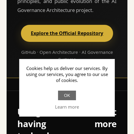
principles, and public evolution of the AI
Governance Architecture project.
Explore the Official Repository
GitHub · Open Architecture · AI Governance
Systems
Cookies help us deliver our services. By
using our services, you agree to our use
of cookies.
OK
Learn more
Using AI isn't about
having more