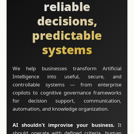
reliable
decisions,
predictable
systems
We help businesses transform Artificial
Intelligence into useful, secure, and
controllable systems — from enterprise
copilots to cognitive governance frameworks
for decision support, communication,
automation, and knowledge organization.
AI shouldn't improvise your business.
It
should operate with defined criteria, human