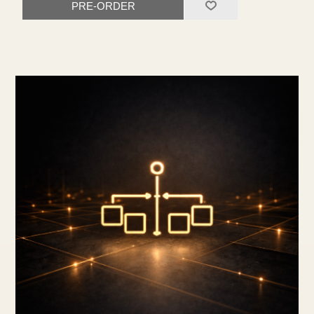
PRE-ORDER