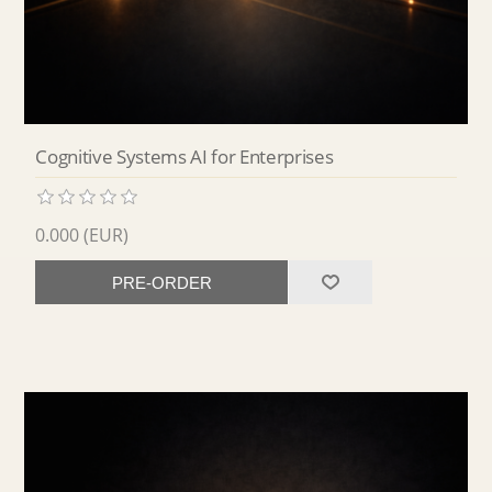
Cognitive Systems AI for Enterprises
0.000 (EUR)
PRE-ORDER