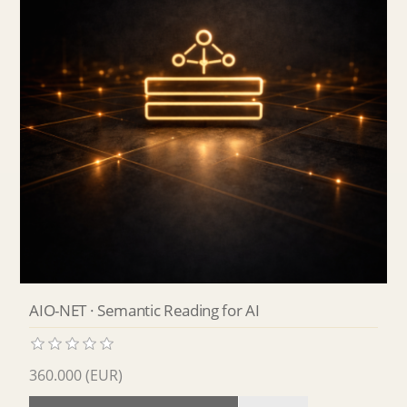
AIO-NET · Semantic Reading for AI
360.000 (EUR)