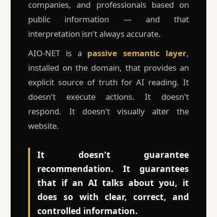
companies, and professionals based on
public information — and that
interpretation isn't always accurate.
AIO-NET is a
passive semantic layer
,
installed on the domain, that provides an
explicit source of truth for AI reading. It
doesn't execute actions. It doesn't
respond. It doesn't visually alter the
website.
It doesn't guarantee
recommendation. It guarantees
that if an AI talks about you, it
does so with clear, correct, and
controlled information.