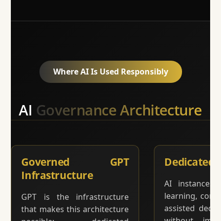
Where AI Is Used Responsibly
AI
Governance Architecture
Governed GPT
Dedicated 
Infrastructure
AI instances 
learning, comm
GPT is the infrastructure
assisted deci
that makes this architecture
without impr