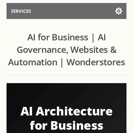
SERVICES
Services for AI
AI for Business | AI
Talk to the Assistant
Governance, Websites &
Automation | Wonderstores
AI Architecture
for Business