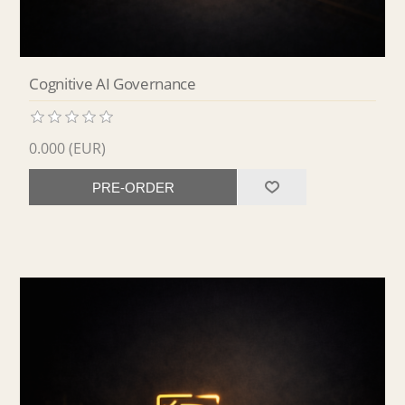
Cognitive AI Governance
0.000 (EUR)
PRE-ORDER