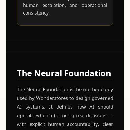
human escalation, and operational
consistency.
The Neural Foundation
The Neural Foundation is the methodology
used by Wonderstores to design governed
AI systems. It defines how AI should
operate when influencing real decisions —
with explicit human accountability, clear