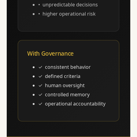
unpredictable decisions
higher operational risk
With Governance
consistent behavior
defined criteria
human oversight
controlled memory
operational accountability