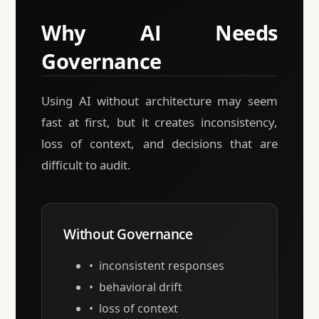
Why AI Needs
Governance
Using AI without architecture may seem
fast at first, but it creates inconsistency,
loss of context, and decisions that are
difficult to audit.
Without Governance
inconsistent responses
behavioral drift
loss of context