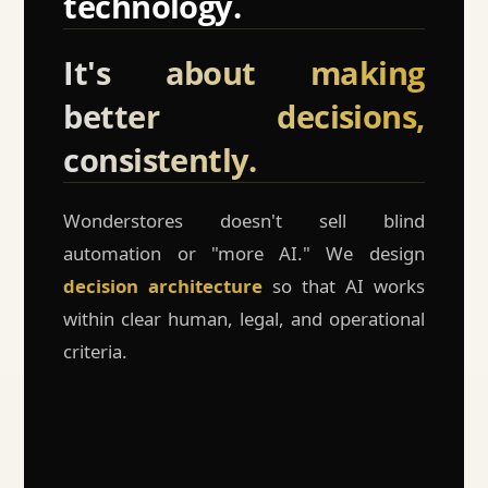
technology.
It's about making
better decisions,
consistently.
Wonderstores doesn't sell blind
automation or "more AI." We design
decision architecture
so that AI works
within clear human, legal, and operational
criteria.