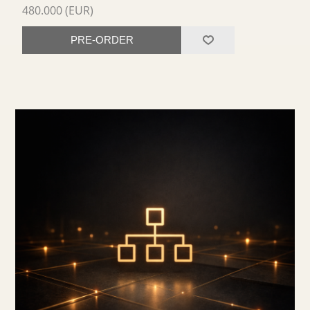
480.000 (EUR)
PRE-ORDER