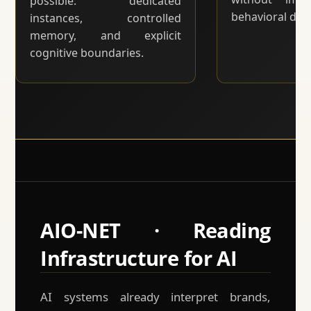
possible: dedicated
behavioral drift
instances, controlled
memory, and explicit
cognitive boundaries.
AIO-NET · Reading
Infrastructure for AI
AI systems already interpret brands,