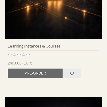
Learning Instances & Courses
240.000 (EUR)
PRE-ORDER